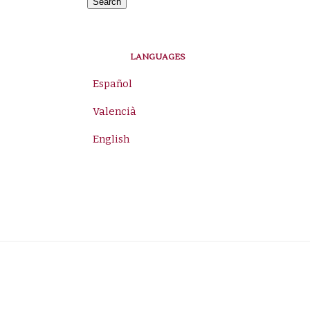
for:
Search
LANGUAGES
Español
Valencià
English