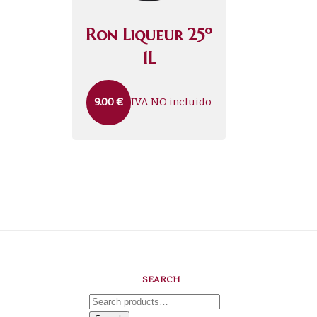
Ron Liqueur 25º
1L
IVA NO incluido
9.00
€
SEARCH
Search