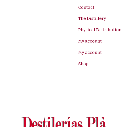
Contact
The Distillery
Physical Distribution
My account
My account
Shop