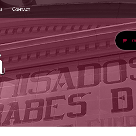
us
Contact
0