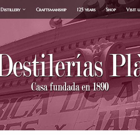
Distillery
Craftsmanship
125 years
Shop
Visit 