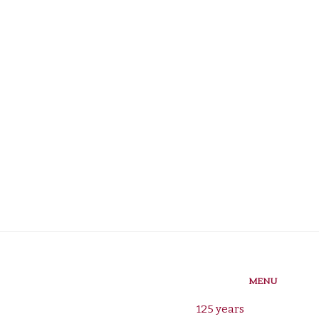
MENU
125 years