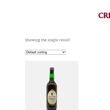
cr
Showing the single result