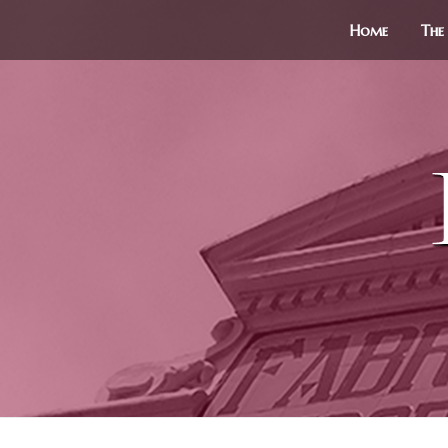
Home
The 