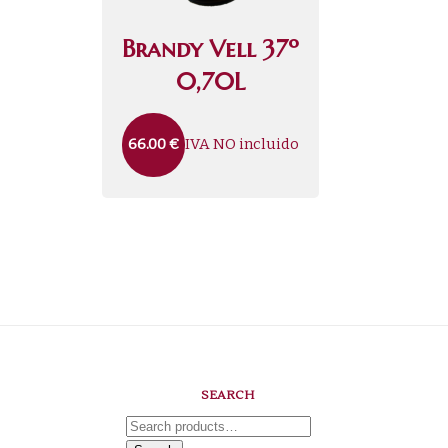
Brandy Vell 37º
0,70L
IVA NO incluido
66.00
€
SEARCH
Search