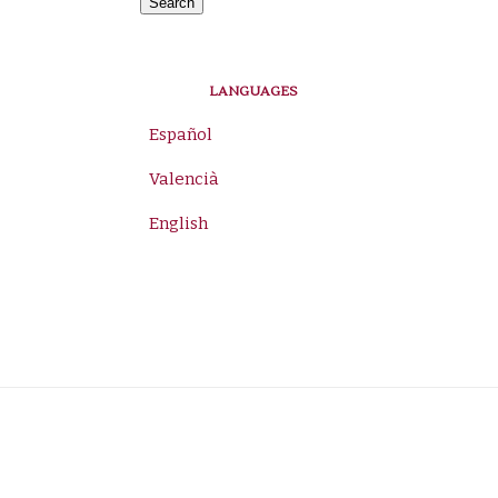
for:
Search
LANGUAGES
Español
Valencià
English