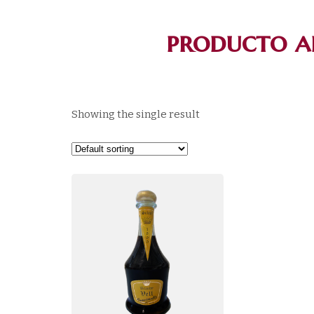
producto a
Showing the single result