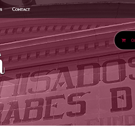
us
Contact
0