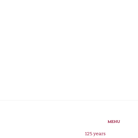
MENU
125 years