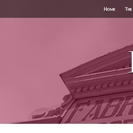
Home
The 