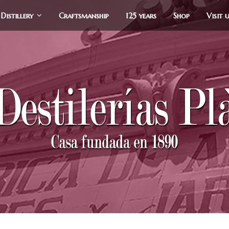
Distillery
Craftsmanship
125 years
Shop
Visit 