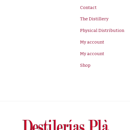
Contact
The Distillery
Physical Distribution
My account
My account
Shop