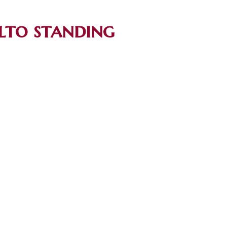
lto standing