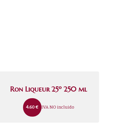
Ron Liqueur 25º 250 ml
IVA NO incluido
4.60
€