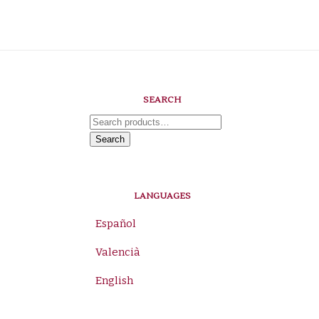
SEARCH
Search
for:
Search
LANGUAGES
Español
Valencià
English