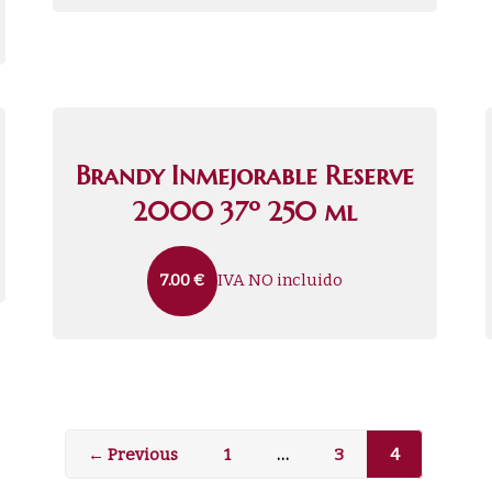
Brandy Inmejorable Reserve
2000 37º 250 ml
IVA NO incluido
7.00
€
← Previous
1
…
3
4