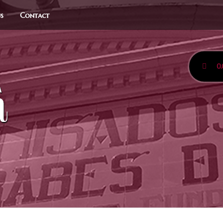
us
Contact
0