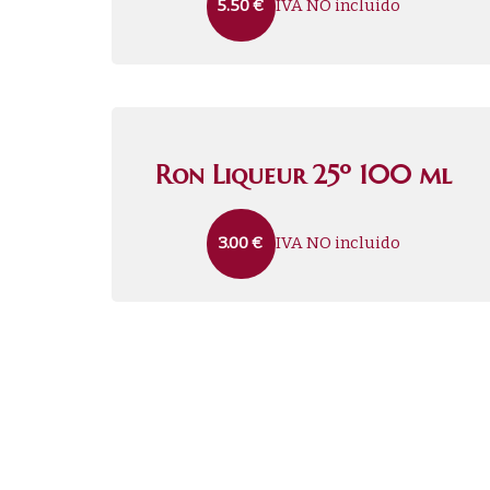
IVA NO incluido
5.50
€
Ron Liqueur 25º 100 ml
IVA NO incluido
3.00
€