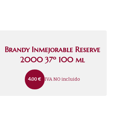
Brandy Inmejorable Reserve
2000 37º 100 ml
IVA NO incluido
4.00
€