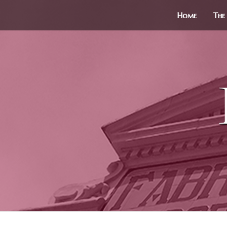
Home
The 