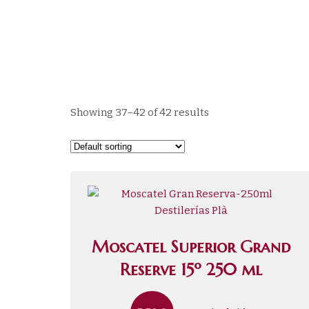
Showing 37–42 of 42 results
Moscatel Superior Grand
Reserve 15º 250 ml