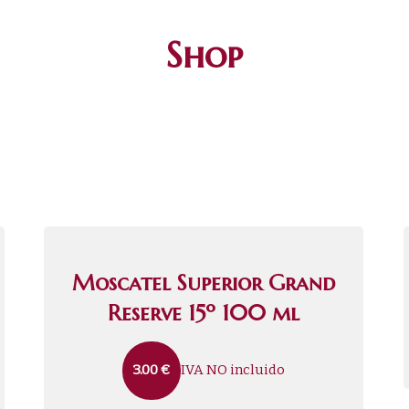
Shop
Moscatel Superior Grand
Reserve 15º 100 ml
IVA NO incluido
3.00
€