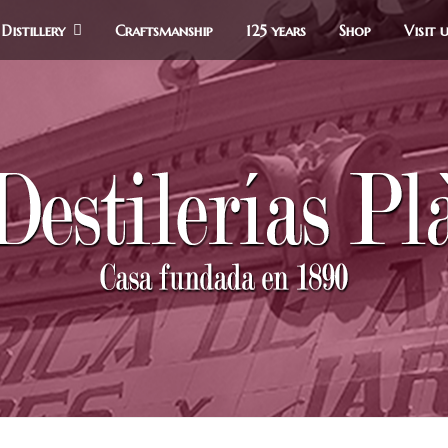
Distillery
Craftsmanship
125 years
Shop
Visit 