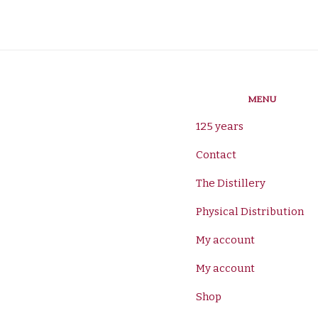
MENU
125 years
Contact
The Distillery
Physical Distribution
My account
My account
Shop