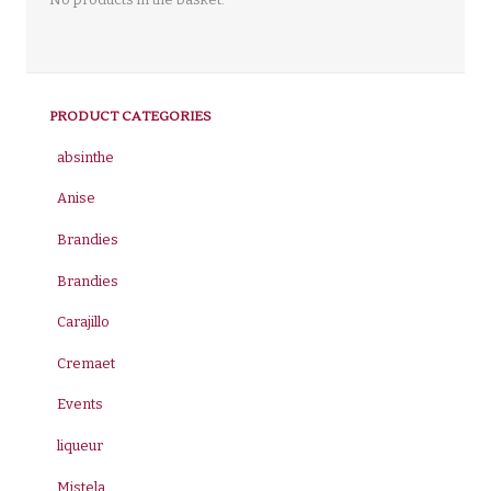
PRODUCT CATEGORIES
absinthe
Anise
Brandies
Brandies
Carajillo
Cremaet
Events
liqueur
Mistela