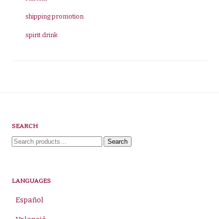
shipping promotion
spirit drink
SEARCH
Search
Search
for:
LANGUAGES
Español