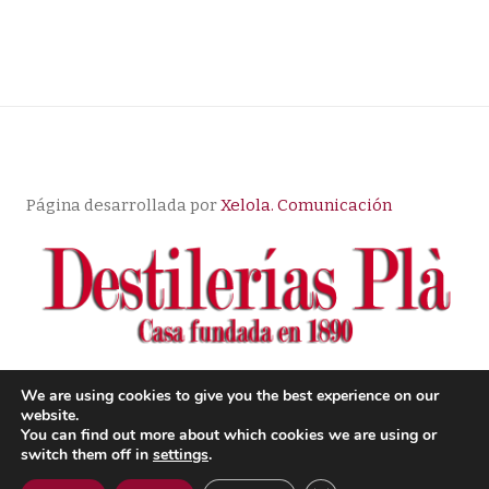
Página desarrollada por
Xelola. Comunicación
We are using cookies to give you the best experience on our
website.
© Copyright |
Aviso Legal
| Política de Privacidad
|
You can find out more about which cookies we are using or
Condiciones de compra
switch them off in
settings
.