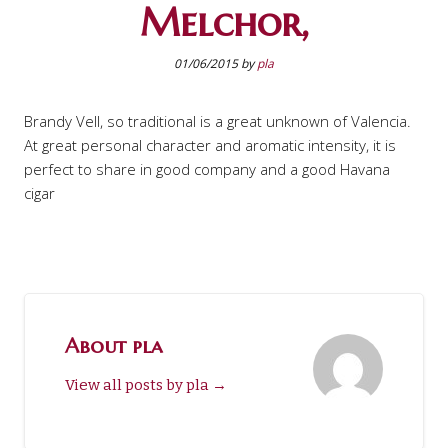
Melchor,
01/06/2015
by
pla
Brandy Vell, so traditional is a great unknown of Valencia.
At great personal character and aromatic intensity, it is
perfect to share in good company and a good Havana
cigar
About pla
View all posts by pla
→