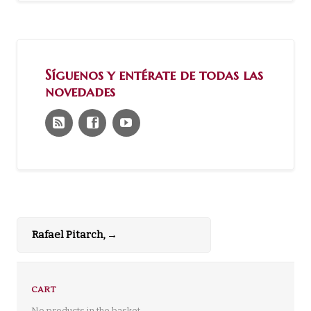
Síguenos y entérate de todas las
novedades
Rafael Pitarch,
→
CART
No products in the basket.