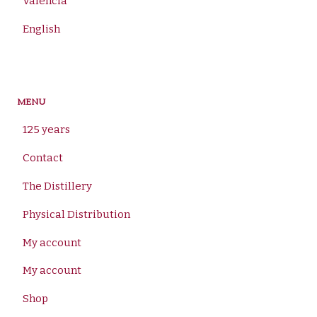
Valencià
English
MENU
125 years
Contact
The Distillery
Physical Distribution
My account
My account
Shop