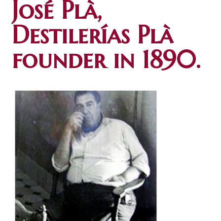
José Plà,
Destilerías Plà
founder in 1890.