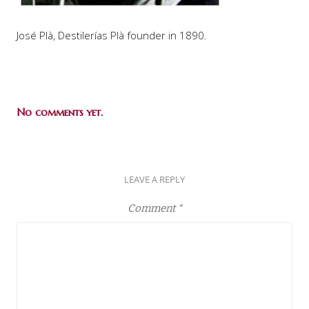
José Plà, Destilerías Plà founder in 1890.
No comments yet.
LEAVE A REPLY
Comment
*