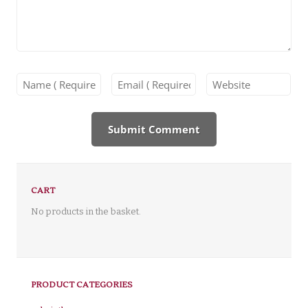
CART
No products in the basket.
PRODUCT CATEGORIES