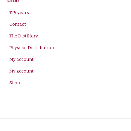
MENU
125 years
Contact
The Distillery
Physical Distribution
My account
My account
Shop