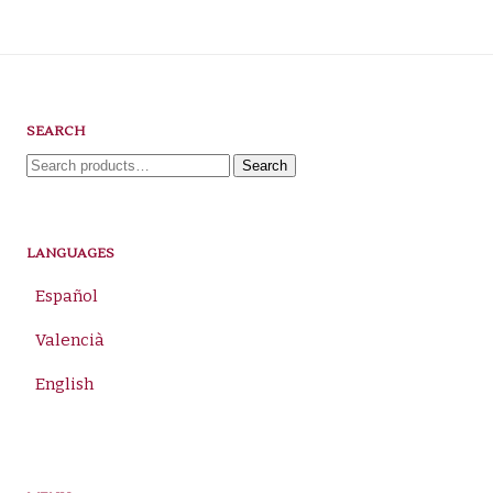
SEARCH
Search
Search
for:
LANGUAGES
Español
Valencià
English