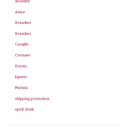
absinthe
Anise
Brandies
Brandies
Carajillo
Cremaet
Events
liqueur
Mistela
shipping promotion
spirit drink