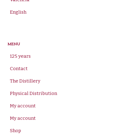
English
MENU
125 years
Contact
The Distillery
Physical Distribution
My account
My account
Shop