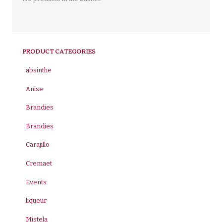
PRODUCT CATEGORIES
absinthe
Anise
Brandies
Brandies
Carajillo
Cremaet
Events
liqueur
Mistela