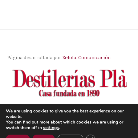
Página desarrollada por
Xelola. Comunicación
We are using cookies to give you the best experience on our
website.
© Copyright |
Aviso Legal
| Política de Privacidad
|
You can find out more about which cookies we are using or
Condiciones de compra
switch them off in
settings
.