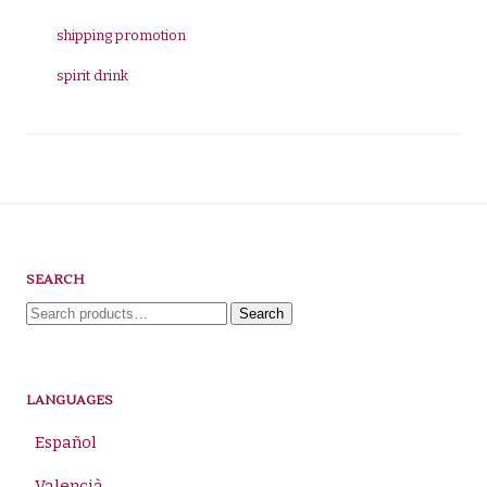
shipping promotion
spirit drink
SEARCH
Search
Search
for:
LANGUAGES
Español
Valencià