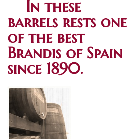
In these
barrels rests one
of the best
Brandis of Spain
since 1890.