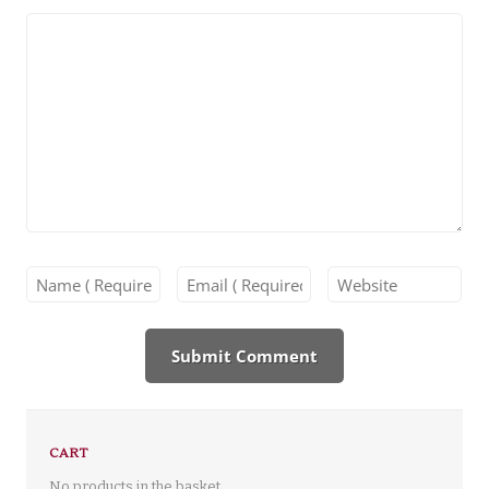
CART
No products in the basket.