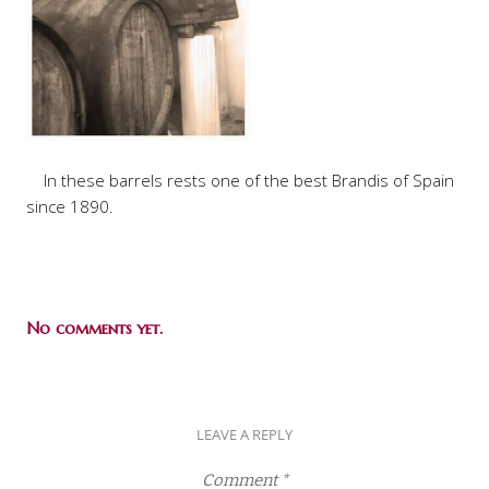
In these barrels rests one of the best Brandis of Spain
since 1890.
No comments yet.
LEAVE A REPLY
Comment
*