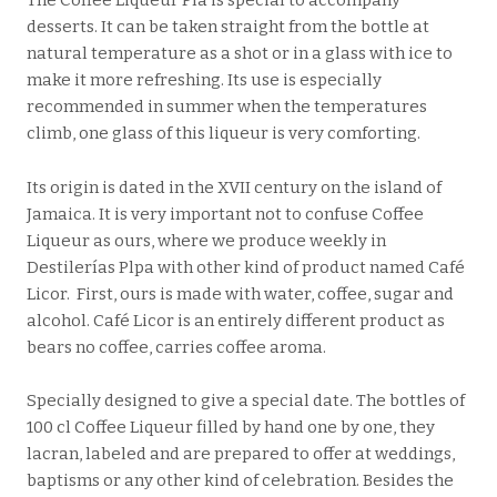
The Coffee Liqueur Plà is special to accompany
desserts. It can be taken straight from the bottle at
natural temperature as a shot or in a glass with ice to
make it more refreshing. Its use is especially
recommended in summer when the temperatures
climb, one glass of this liqueur is very comforting.
Its origin is dated in the XVII century on the island of
Jamaica. It is very important not to confuse Coffee
Liqueur as ours, where we produce weekly in
Destilerías Plpa with other kind of product named Café
Licor. First, ours is made with water, coffee, sugar and
alcohol. Café Licor is an entirely different product as
bears no coffee, carries coffee aroma.
Specially designed to give a special date. The bottles of
100 cl Coffee Liqueur filled by hand one by one, they
lacran, labeled and are prepared to offer at weddings,
baptisms or any other kind of celebration. Besides the