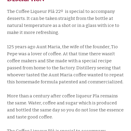
The Coffee Liqueur Plà 22º is special to accompany
desserts. It can be taken straight from the bottle at
natural temperature as a shot or in a glass with ice to
make it more refreshing.
125 years ago Aunt Maria, the wife of the founder, Tio
Pepe was a lover of coffee. At that time there wasn’t
coffee makers and She made with a special recipe
passed from home to the factory. Distillery seeing that
whoever tasted the Aunt Maria coffee wanted to repeat
this homemade formula patented and commercialized.
More than a century after coffee liqueur Pla remains
the same. Water, coffee and sugar which is produced
and bottled the same day so you do not lose the essence
and taste good coffee.