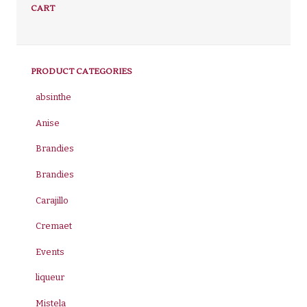
CART
PRODUCT CATEGORIES
absinthe
Anise
Brandies
Brandies
Carajillo
Cremaet
Events
liqueur
Mistela