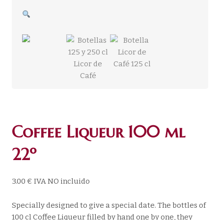
Coffee Liqueur 100 ml
22º
3.00
€
IVA NO incluido
Specially designed to give a special date. The bottles of
100 cl Coffee Liqueur filled by hand one by one, they