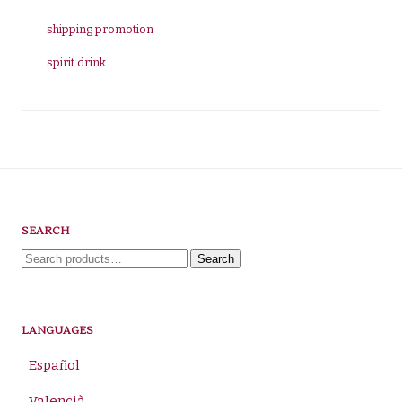
shipping promotion
spirit drink
SEARCH
Search
Search
for:
LANGUAGES
Español
Valencià