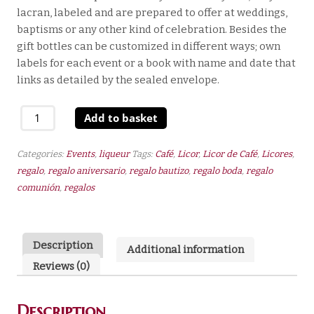
lacran, labeled and are prepared to offer at weddings,
baptisms or any other kind of celebration. Besides the
gift bottles can be customized in different ways; own
labels for each event or a book with name and date that
links as detailed by the sealed envelope.
Coffee
Add to basket
Liqueur
100
Categories:
Events
,
liqueur
Tags:
Café
,
Licor
,
Licor de Café
,
Licores
,
ml
regalo
,
regalo aniversario
,
regalo bautizo
,
regalo boda
,
regalo
22º
comunión
,
regalos
quantity
Description
Additional information
Reviews (0)
Description