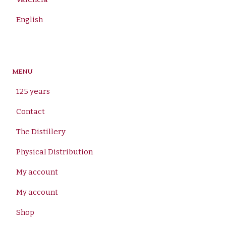
English
MENU
125 years
Contact
The Distillery
Physical Distribution
My account
My account
Shop