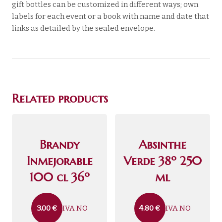
gift bottles can be customized in different ways; own
labels for each event or a book with name and date that
links as detailed by the sealed envelope.
Related products
Brandy
Absinthe
Inmejorable
Verde 38º 250
100 cl 36º
ml
IVA NO
IVA NO
3.00
€
4.80
€