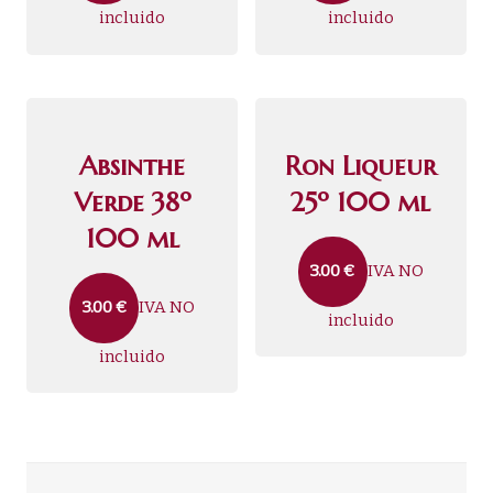
incluido
incluido
Absinthe
Ron Liqueur
Verde 38º
25º 100 ml
100 ml
IVA NO
3.00
€
IVA NO
3.00
€
incluido
incluido