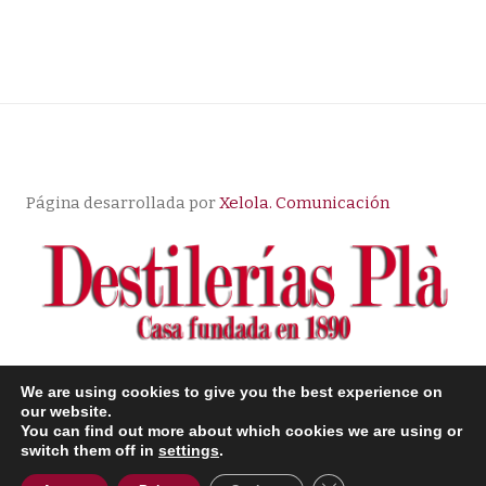
Página desarrollada por
Xelola. Comunicación
We are using cookies to give you the best experience on
© Copyright |
Aviso Legal
| Política de Privacidad
|
our website.
You can find out more about which cookies we are using or
Condiciones de compra
switch them off in
settings
.