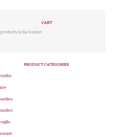
CART
products in the basket.
PRODUCT CATEGORIES
sinthe
nise
randies
randies
rajillo
remaet