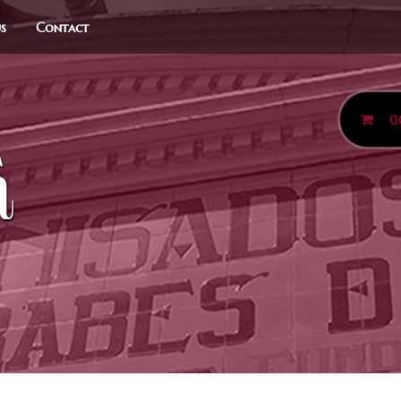
us
Contact
0