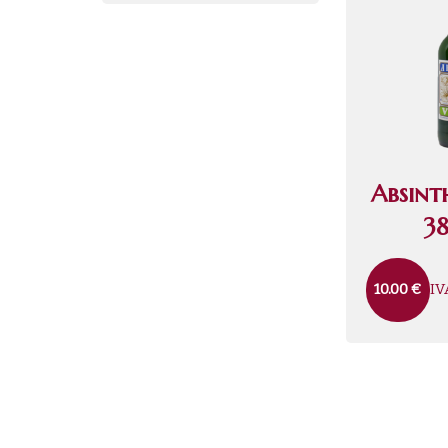
Absint
38
IV
10.00
€