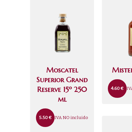
Moscatel
Mistel
Superior Grand
Reserve 15º 250
IV
4.60
€
ml
IVA NO incluido
5.50
€