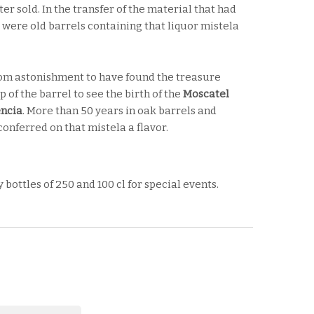
er sold. In the transfer of the material that had
 were old barrels containing that liquor mistela
om astonishment to have found the treasure
 of the barrel to see the birth of the
Moscatel
encia
. More than 50 years in oak barrels and
onferred on that mistela a flavor.
y bottles of 250 and 100 cl for special events.