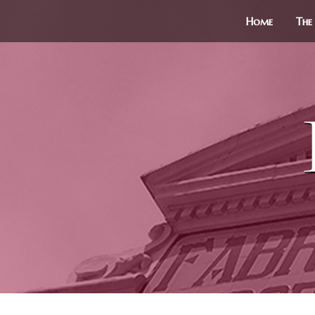
Home
The 