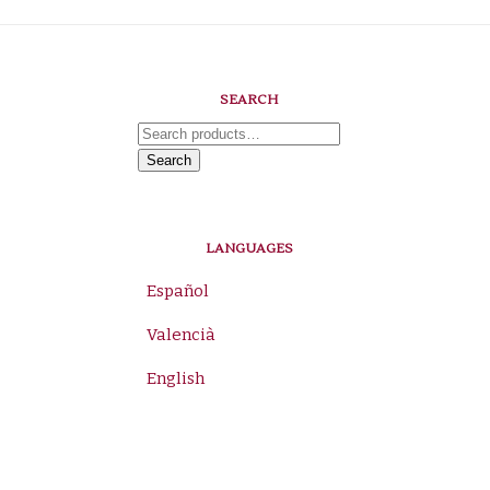
SEARCH
Search
for:
Search
LANGUAGES
Español
Valencià
English