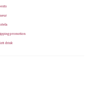
vents
queur
stela
ipping promotion
irit drink