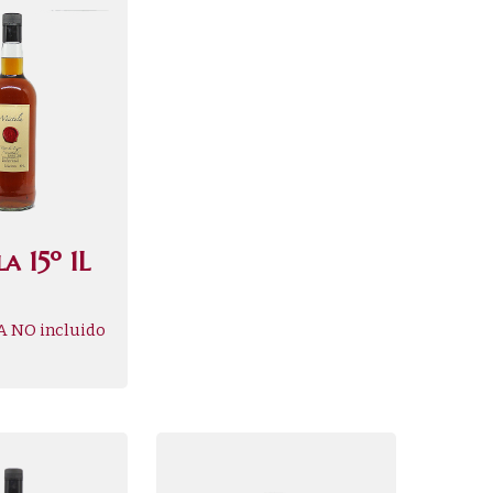
a 15º 1L
A NO incluido