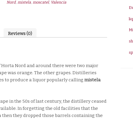
Nord
,
mistela
,
moscatel
,
Valencia
15º
E
0,70L
li
quantity
Mi
Reviews (0)
sh
sp
f l’Horta Nord and around there were two major
cape was orange. The other grapes. Distilleries
s to produce a liquor popularly calling
mistela
e in the 50s of last century, the distillery ceased
lable. In forgetting the old facilities that the
 then they dropped those barrels containing the