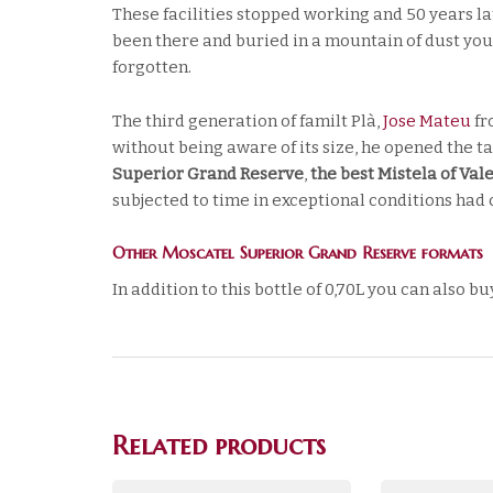
These facilities stopped working and 50 years lat
been there and buried in a mountain of dust you
forgotten.
The third generation of familt Plà,
Jose Mateu
fr
without being aware of its size, he opened the tap
Superior Grand Reserve
,
the best Mistela of Val
subjected to time in exceptional conditions had c
Other Moscatel Superior Grand Reserve formats
In addition to this bottle of 0,70L you can also bu
Related products