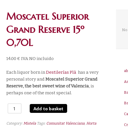
Moscatel Superior
Grand Reserve 15º
No 
0,70L
14.00
€
IVA NO incluido
ab
Each liquor born in
Destilerías Plà
has a very
personal story and
Moscatel Superior Grand
A
Reserve, the best sweet wine
of Valencia
, is
B
perhaps one of the most special.
B
Moscatel
Add to basket
Superior
Ca
Grand
Category:
Mistela
Tags:
Comunitat Valenciana
,
Horta
C
Reserve