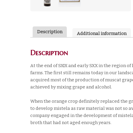
Description
Additional information
Description
At the end of SXIX and early SXX in the region o
farms. The first still remains today in our lands
acquired most of the production of muscat grape
achieved by mixing grape and alcohol.
When the orange crop definitely replaced the grap
to develop mistela as raw material was not so avai
company engaged in the development of mistela
broth that had not aged enough years.