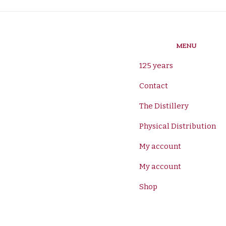
MENU
125 years
Contact
The Distillery
Physical Distribution
My account
My account
Shop