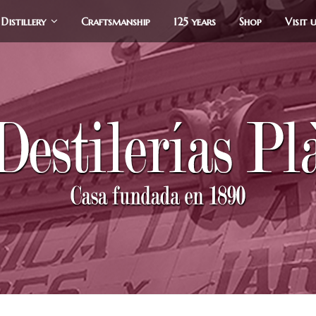
Distillery
Craftsmanship
125 years
Shop
Visit 