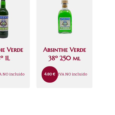
he Verde
Absinthe Verde
º 1L
38º 250 ml
A NO incluido
IVA NO incluido
4.80
€