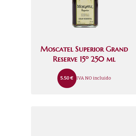
Moscatel Superior Grand
Reserve 15º 250 ml
IVA NO incluido
5.50
€