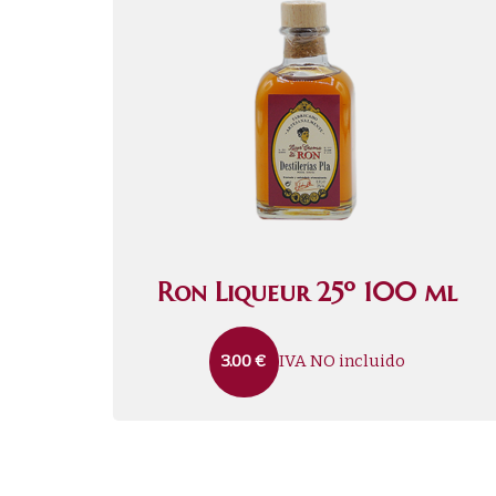
Ron Liqueur 25º 100 ml
IVA NO incluido
3.00
€