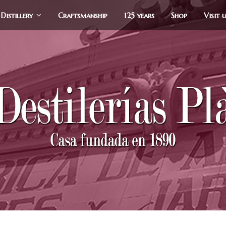
Distillery
Craftsmanship
125 years
Shop
Visit 