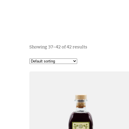
Showing 37–42 of 42 results