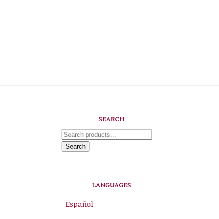
SEARCH
Search
for:
Search
LANGUAGES
Español