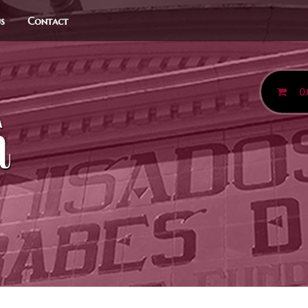
us
Contact
0