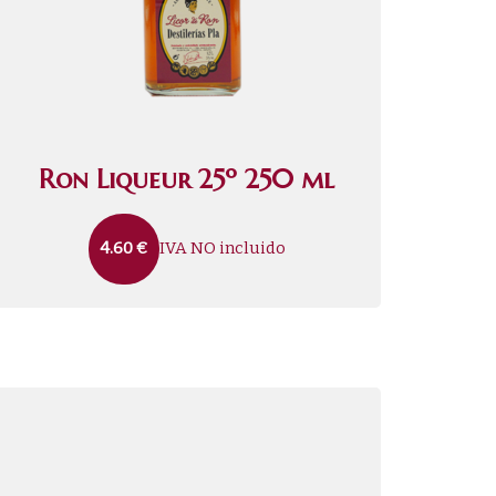
Ron Liqueur 25º 250 ml
IVA NO incluido
4.60
€