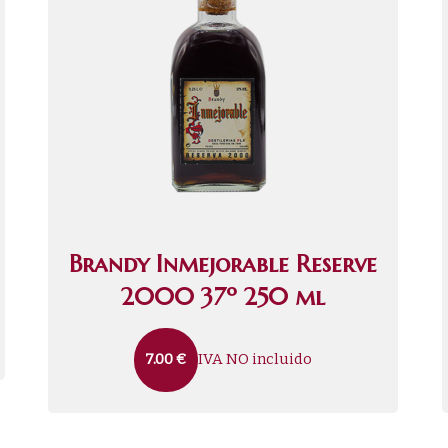
Brandy Inmejorable Reserve
2000 37º 250 ml
IVA NO incluido
7.00
€