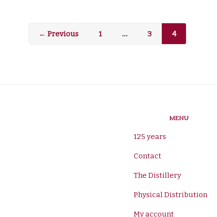
← Previous
1
…
3
4
MENU
125 years
Contact
The Distillery
Physical Distribution
My account