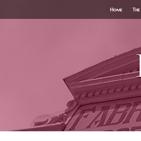
Home
The 