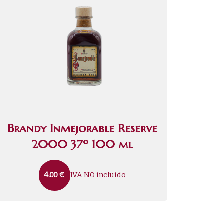
Brandy Inmejorable Reserve
2000 37º 100 ml
IVA NO incluido
4.00
€