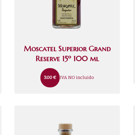
Moscatel Superior Grand
Reserve 15º 100 ml
IVA NO incluido
3.00
€