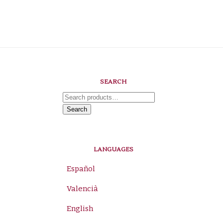
SEARCH
Search
for:
Search
LANGUAGES
Español
Valencià
English