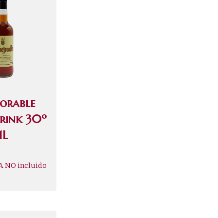
jorable
Drink 30º
1L
A NO incluido