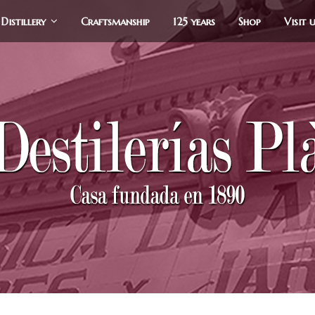
Distillery
Craftsmanship
125 years
Shop
Visit 