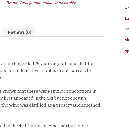
Brandy Inmejorable
,
coñac
,
Inmejorable
quantity
E
li
Mi
Reviews (0)
sh
sp
ncle Pepe Pla 125 years ago; alcohol distilled
spends at least five months in oak barrels to
.
 is known that there were similar concoctions in
 first appeared in the SXI but not enough
ys the wine was distilled as a preservation method
d in the distillation of wine shortly before