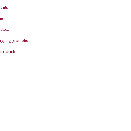
vents
queur
stela
ipping promotion
irit drink