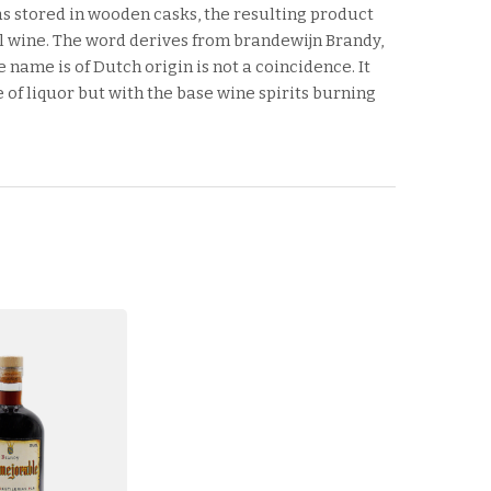
as stored in wooden casks, the resulting product
 wine. The word derives from brandewijn Brandy,
 name is of Dutch origin is not a coincidence. It
of liquor but with the base wine spirits burning