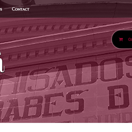
us
Contact
0