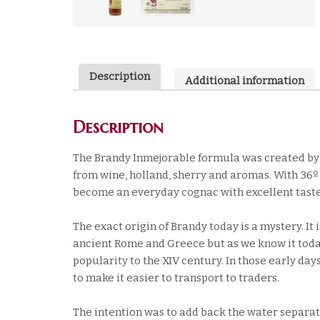
Description
Additional information
Description
The Brandy Inmejorable formula was created by U
from wine, holland, sherry and aromas. With 36º 
become an everyday cognac with excellent taste
The exact origin of Brandy today is a mystery. It
ancient Rome and Greece but as we know it today
popularity to the XIV century. In those early da
to make it easier to transport to traders.
The intention was to add back the water separate