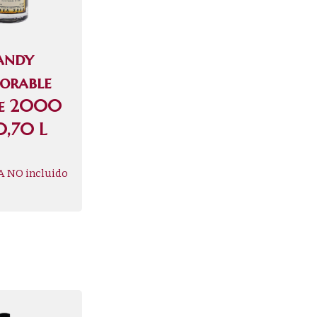
andy
jorable
ve 2000
0,70 L
A NO incluido