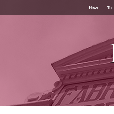
Home
The 