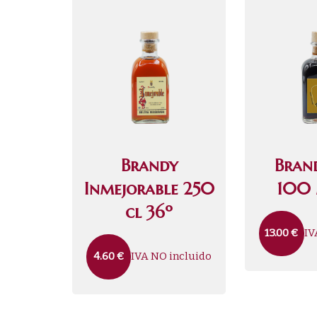
Brandy
Bran
Inmejorable 250
100 
cl 36º
IV
13.00
€
IVA NO incluido
4.60
€