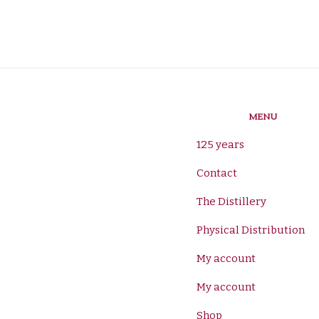
MENU
125 years
Contact
The Distillery
Physical Distribution
My account
My account
Shop