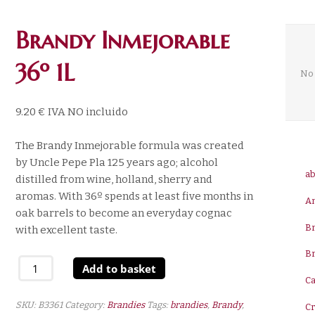
Brandy Inmejorable
36º 1L
No 
9.20
€
IVA NO incluido
The Brandy Inmejorable formula was created
by Uncle Pepe Pla 125 years ago; alcohol
ab
distilled from wine, holland, sherry and
aromas. With 36º spends at least five months in
A
oak barrels to become an everyday cognac
B
with excellent taste.
B
Brandy
Add to basket
Inmejorable
Ca
36º
SKU:
B3361
Category:
Brandies
Tags:
brandies
,
Brandy
,
C
1L