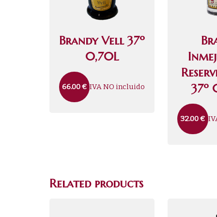
Brandy Vell 37º
Br
0,70L
Inme
Reser
37º 
IVA NO incluido
66.00
€
IV
32.00
€
Related products