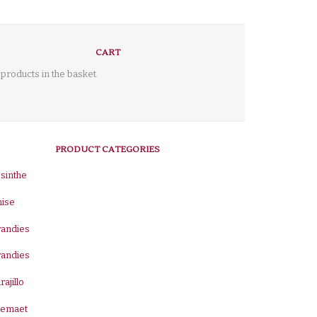
CART
products in the basket.
PRODUCT CATEGORIES
sinthe
nise
randies
randies
rajillo
remaet