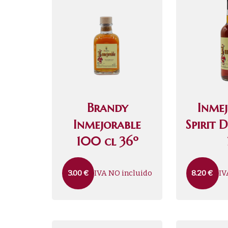
Brandy
Inme
Inmejorable
Spirit 
100 cl 36º
IVA NO incluido
IV
3.00
€
8.20
€