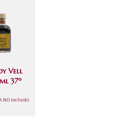
dy Vell
ml 37º
A NO incluido