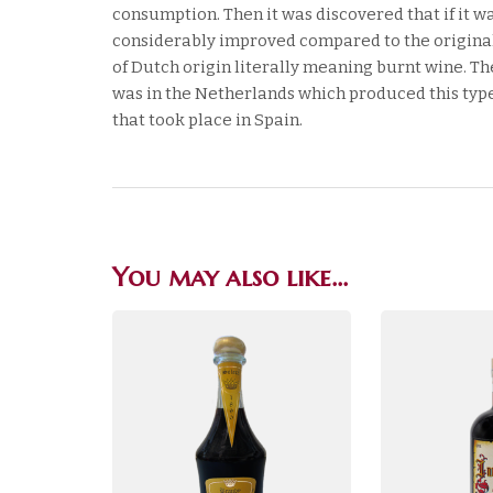
consumption. Then it was discovered that if it w
considerably improved compared to the original
of Dutch origin literally meaning burnt wine. The
was in the Netherlands which produced this type 
that took place in Spain.
You may also like…